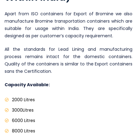
Apart from ISO containers for Export of Bromine we also
manufacture Bromine transportation containers which are
suitable for usage within India. They are specifically
designed as per customer’s capacity requirement.
All the standards for Lead Lining and manufacturing
process remains intact for the domestic containers.
Quality of the containers is similar to the Export containers
sans the Certification.
Capacity Available:
2000 Litres
3000Litres
6000 Litres
8000 Litres