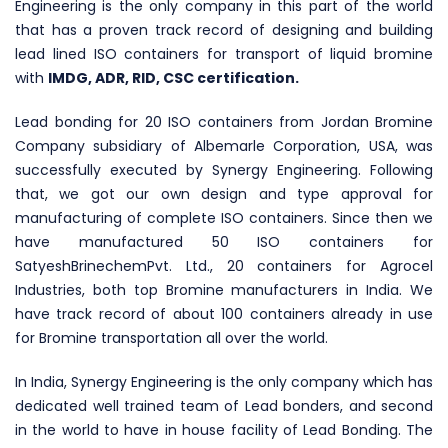
Engineering is the only company in this part of the world
that has a proven track record of designing and building
lead lined ISO containers for transport of liquid bromine
with
IMDG, ADR, RID, CSC certification.
Lead bonding for 20 ISO containers from Jordan Bromine
Company subsidiary of Albemarle Corporation, USA, was
successfully executed by Synergy Engineering. Following
that, we got our own design and type approval for
manufacturing of complete ISO containers. Since then we
have manufactured 50 ISO containers for
SatyeshBrinechemPvt. Ltd., 20 containers for Agrocel
Industries, both top Bromine manufacturers in India. We
have track record of about 100 containers already in use
for Bromine transportation all over the world.
In India, Synergy Engineering is the only company which has
dedicated well trained team of Lead bonders, and second
in the world to have in house facility of Lead Bonding. The