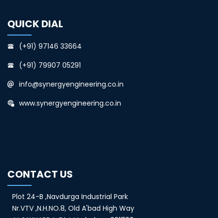
QUICK DIAL
(+91) 97146 33664
(+91) 79907 05291
info@synergyengineering.co.in
www.synergyengineering.co.in
CONTACT US
Plot 24-B ,Navdurga Industrial Park
Nr.VTV ,N.H.NO.8, Old A'bad High Way