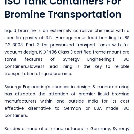
ISO Tank Containers For
Bromine Transportation
Liquid bromine is an extremely corrosive chemical with a
specific gravity of 3.12. Homogeneous lead bonding to BS
CP 3003: Part 3 for pressurised transport tanks with full
vacuum design, ISO 1496 Class 3 certified frame mount are
some features of Synergy Engineering’s ISO
containers.Flawless lead lining is the key to reliable
transportation of liquid bromine.
Synergy Engineering’s success in design & manufacturing
has attracted the attention of premier liquid bromine
manufacturers within and outside India for its cost
effective alternative to German or USA made ISO
containers.
Besides a handful of manufacturers in Germany, Synergy