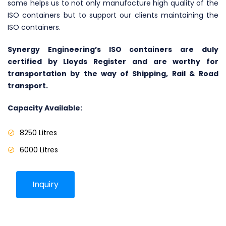
same helps us to not only manufacture high quality of the
ISO containers but to support our clients maintaining the
ISO containers.
Synergy Engineering’s ISO containers are duly
certified by Lloyds Register and are worthy for
transportation by the way of Shipping, Rail & Road
transport.
Capacity Available:
8250 Litres
6000 Litres