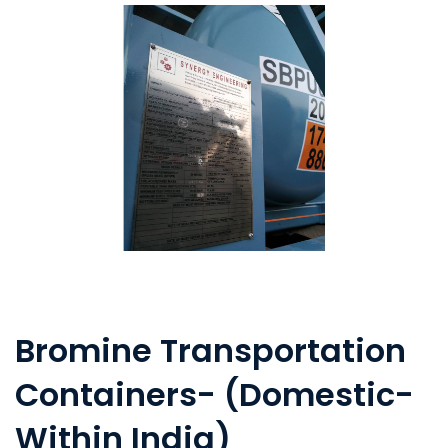
Bromine Transportation
Containers- (Domestic-
Within India)