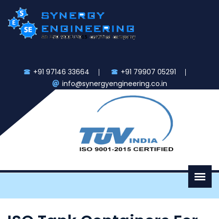
+91 97146 33664
+91 79907 05291
info@synergyengineering.co.in