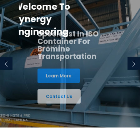
Welcome To
Synergy
Engineering
Specialist In ISO
Container For
Bromine
Transportation
Learn More
Contact Us