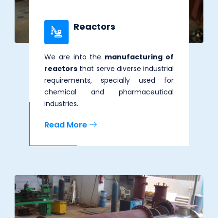
Reactors
We are into the
manufacturing of
reactors
that serve diverse industrial
requirements, specially used for
chemical and pharmaceutical
industries.
Read More