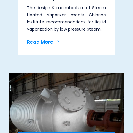
The design & manufacture of Steam
Heated Vaporizer meets Chlorine
Institute recommendations for liquid
vaporization by low pressure steam.
Read More