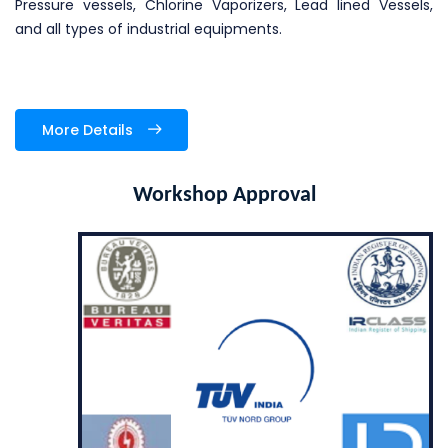
Pressure vessels, Chlorine Vaporizers, Lead lined Vessels,
and all types of industrial equipments.
More Details
Workshop Approval