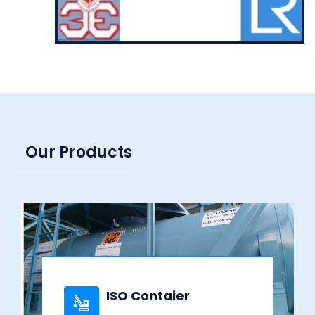
Our Products
ISO Contaier