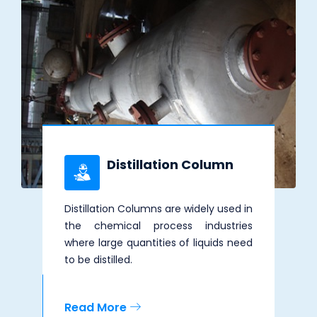
Distillation Column
Distillation Columns are widely used in
the chemical process industries
where large quantities of liquids need
to be distilled.
Read More