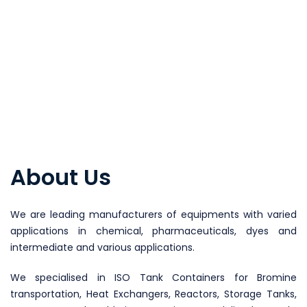
About Us
We are leading manufacturers of equipments with varied
applications in chemical, pharmaceuticals, dyes and
intermediate and various applications.
We specialised in ISO Tank Containers for Bromine
transportation, Heat Exchangers, Reactors, Storage Tanks,