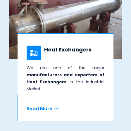
Heat Exchangers
We are one of the major
manufacturers and exporters of
Heat Exchangers
in the Industrial
Market.
Read More