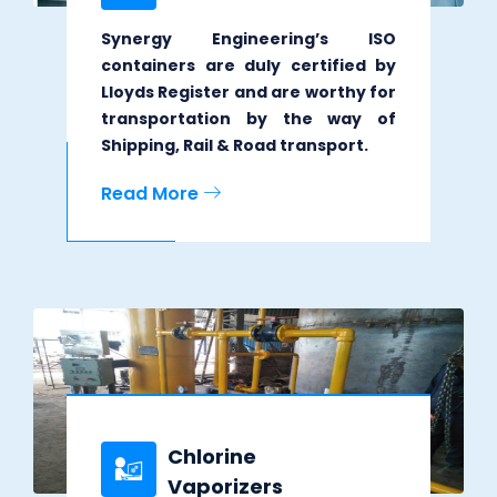
Synergy Engineering’s ISO
containers are duly certified by
Lloyds Register and are worthy for
transportation by the way of
Shipping, Rail & Road transport.
Read More
Chlorine
Vaporizers