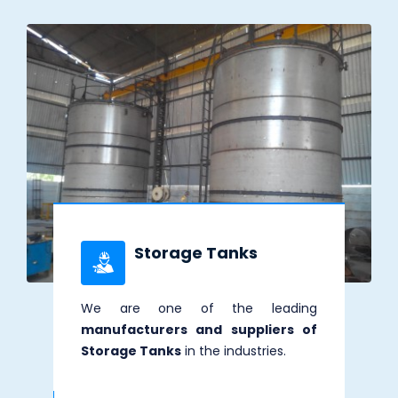
Storage Tanks
We are one of the leading
manufacturers and suppliers of
Storage Tanks
in the industries.