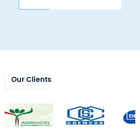
Our Clients