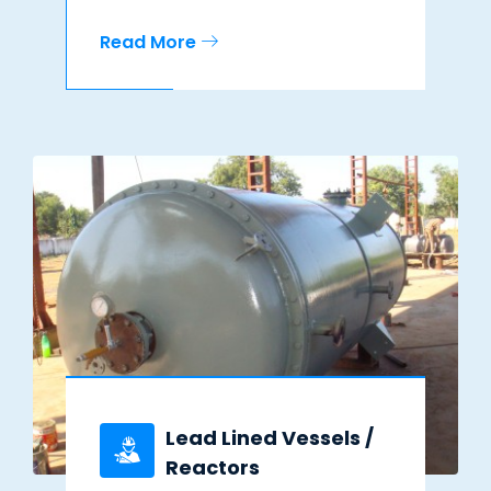
Read More
Lead Lined Vessels /
Reactors