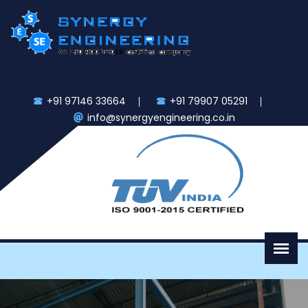
+91 97146 33664
+91 79907 05291
info@synergyengineering.co.in