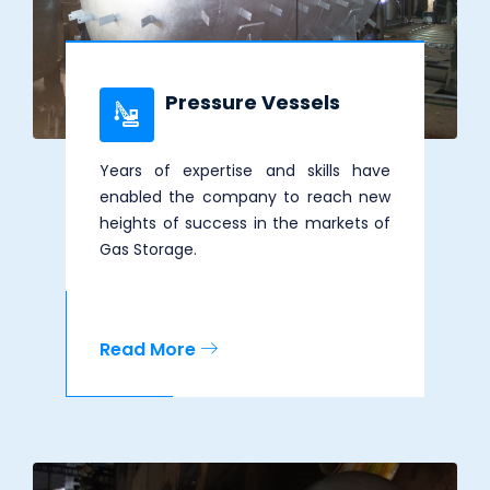
Pressure Vessels
Years of expertise and skills have
enabled the company to reach new
heights of success in the markets of
Gas Storage.
Read More