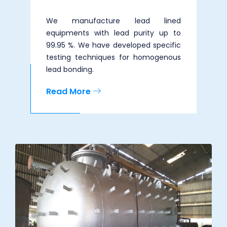
We manufacture lead lined
equipments with lead purity up to
99.95 %. We have developed specific
testing techniques for homogenous
lead bonding.
Read More