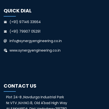
QUICK DIAL
(+91) 97146 33664
(+91) 79907 05291
info@synergyengineering.co.in
www.synergyengineering.co.in
CONTACT US
Plot 24-B ,Navdurga Industrial Park
Nr.VTV ,N.H.NO.8, Old A'bad High Way
At SAKHARDA, Dist Vadodara-391780